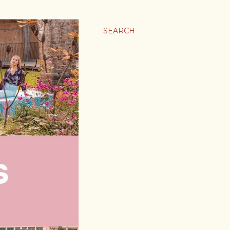
SEARCH