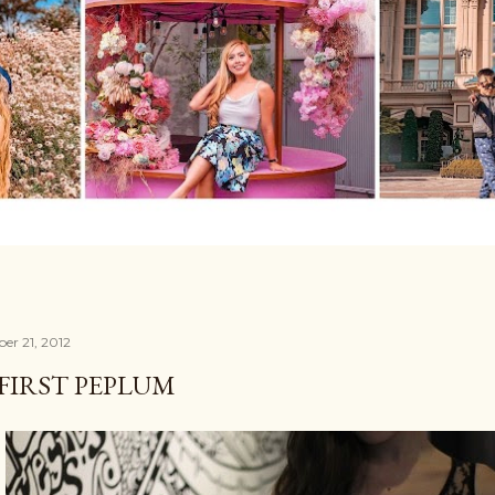
er 21, 2012
FIRST PEPLUM