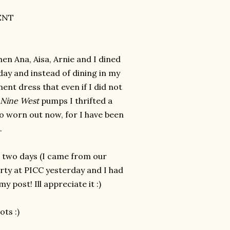
ENT
hen Ana, Aisa, Arnie and I dined
day and instead of dining in my
ent dress that even if I did not
Nine West
pumps I thrifted a
 so worn out now, for I have been
k.
r two days (I came from our
rty at PICC yesterday and I had
 post! Ill appreciate it :)
ots :)