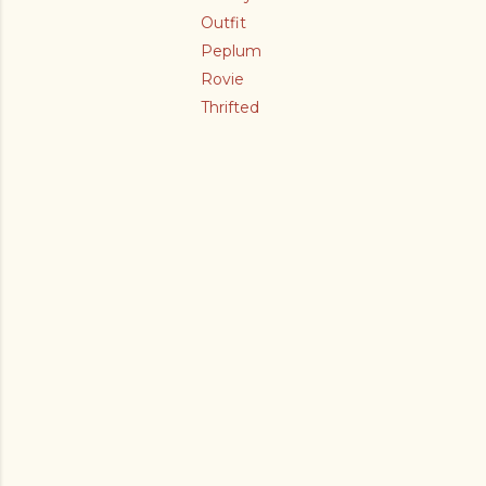
Outfit
Peplum
Rovie
Thrifted