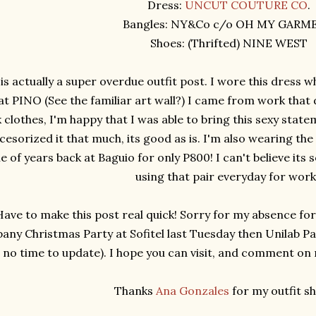
Dress:
UNCUT COUTURE CO
.
Bangles: NY&Co c/o OH MY GARM
Shoes: (Thrifted) NINE WEST
 is actually a super overdue outfit post. I wore this dress w
at PINO (See the familiar art wall?) I came from work that 
clothes, I'm happy that I was able to bring this sexy statem
cesorized it that much, its good as is. I'm also wearing the
e of years back at Baguio for only P800! I can't believe its
using that pair everyday for wor
Have to make this post real quick! Sorry for my absence fo
ny Christmas Party at Sofitel last Tuesday then Unilab Pa
no time to update). I hope you can visit, and comment on my
Thanks
Ana Gonzales
for my outfit sh