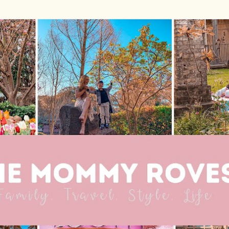
Skip to main content