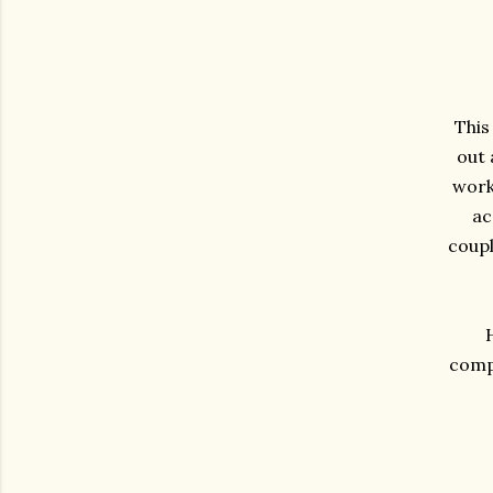
This
out 
work 
ac
coupl
compa