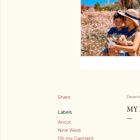
Share
Decemb
MY 
Labels
Ancut
Nine West
Oh my Garment