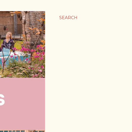
SEARCH