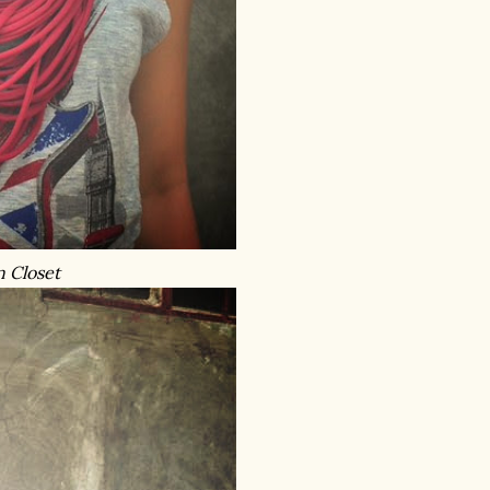
n Closet