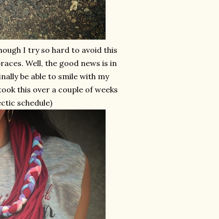
ugh I try so hard to avoid this
 braces. Well, the good news is in
inally be able to smile with my
o took this over a couple of weeks
ectic schedule)