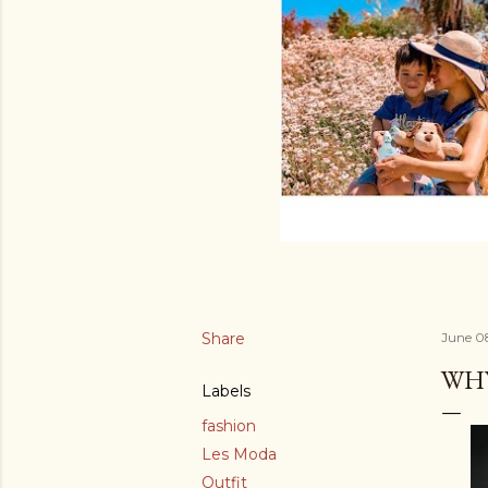
Share
June 0
WHY
Labels
fashion
Les Moda
Outfit