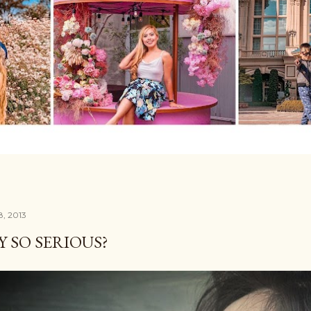
8, 2013
 SO SERIOUS?