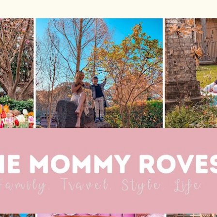
Skip to main content