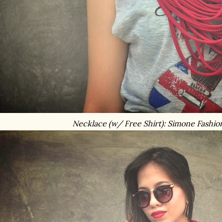
Necklace (w/ Free Shirt): Simone Fashio