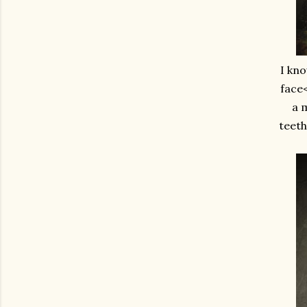
I kno
face<
a m
teeth