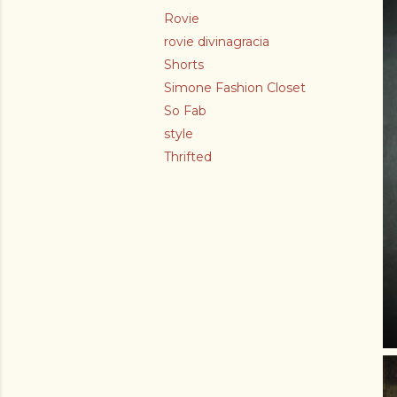
Rovie
rovie divinagracia
Shorts
Simone Fashion Closet
So Fab
style
Thrifted