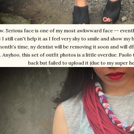
w. Serious face is one of my most awkwward face -- eventho
 I still can't help it as I feel very shy to smile and show my
onth's time, ny dentist will be removing it soon and will df
. Anyhoo, this set of outfit photos is a little overdue. Paol
back but failed to upload it (due to my super h