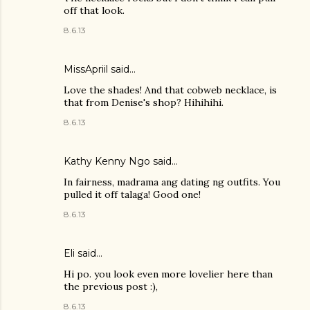
off that look.
8.6.13
MissApriil said…
Love the shades! And that cobweb necklace, is
that from Denise's shop? Hihihihi.
8.6.13
Kathy Kenny Ngo said…
In fairness, madrama ang dating ng outfits. You
pulled it off talaga! Good one!
8.6.13
Eli said…
Hi po. you look even more lovelier here than
the previous post :),
8.6.13