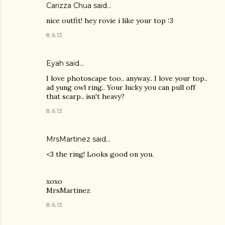
Carizza Chua
said…
nice outfit! hey rovie i like your top :3
8.6.13
Eyah
said…
I love photoscape too.. anyway.. I love your top..
ad yung owl ring.. Your lucky you can pull off
that scarp.. isn't heavy?
8.6.13
MrsMartinez
said…
<3 the ring! Looks good on you.
xoxo
MrsMartinez
8.6.13