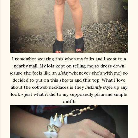
I remember wearing this when my folks and I went to a
nearby mall. My lola kept on telling me to dress down
(cause she feels like an
alalay
whenever she's with me) so
decided to put on this shorts and this top. What I love
about the cobweb necklaces is they
instantly
style up any
look - just what it did to my supposedly plain and simple
outfit.