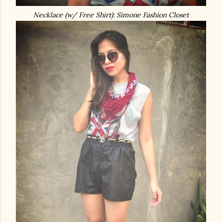
Necklace (w/ Free Shirt): Simone Fashion Closet