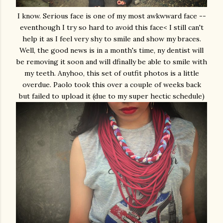
I know. Serious face is one of my most awkwward face --
eventhough I try so hard to avoid this face< I still can't
help it as I feel very shy to smile and show my braces.
Well, the good news is in a month's time, ny dentist will
be removing it soon and will dfinally be able to smile with
my teeth. Anyhoo, this set of outfit photos is a little
overdue. Paolo took this over a couple of weeks back
but failed to upload it (due to my super hectic schedule)