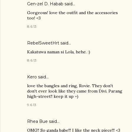
Gen-zel D. Habab
said…
Gorgeous! love the outfit and the accessories
too! <3
8.6.13
RebelSweetHrt said…
Kakatuwa naman si Lola, hehe. :)
8.6.13
Kero said…
love the bangles and ring, Rovie. They don't
don't ever look like they came from Divi. Parang
high-street!! keep it up =)
9.6.13
Rhea Bue
said…
OMG!! So ganda babe!!! I like the neck piece!!! <3