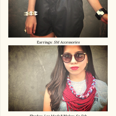
Earrings:
SM Accessories
Shades:
Les Moda
|| Mules:
So Fab