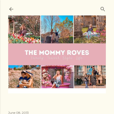
Skip to main content
June 08, 2013