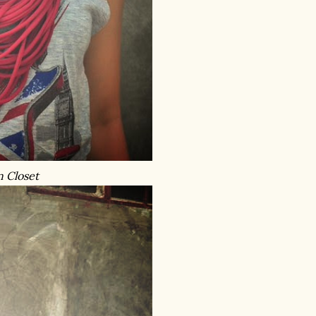
n Closet