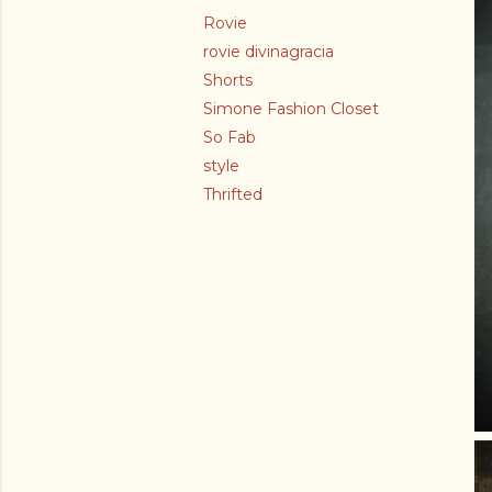
Rovie
rovie divinagracia
Shorts
Simone Fashion Closet
So Fab
style
Thrifted