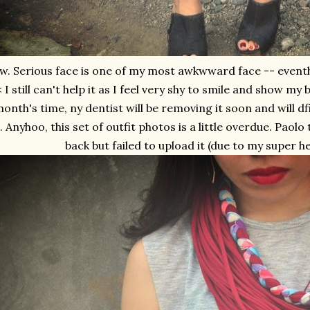
w. Serious face is one of my most awkwward face -- eventho
 I still can't help it as I feel very shy to smile and show my
onth's time, ny dentist will be removing it soon and will df
. Anyhoo, this set of outfit photos is a little overdue. Paol
back but failed to upload it (due to my super h