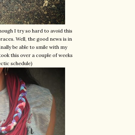
ugh I try so hard to avoid this
 braces. Well, the good news is in
inally be able to smile with my
o took this over a couple of weeks
ectic schedule)