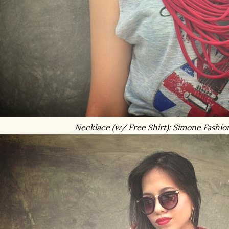
Necklace (w/ Free Shirt): Simone Fashio